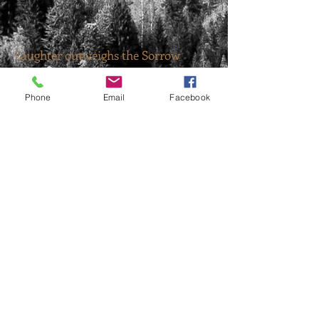
Laughter outweighs the Sorrow
Phone
Email
Facebook
Uncle J and G