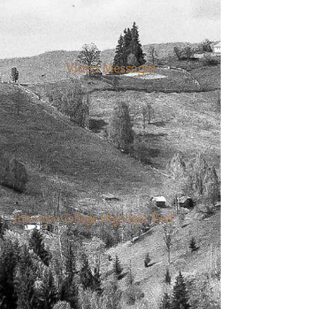
Video Messages
Johnny's College Highlight Reel