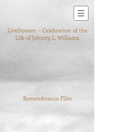
LiveStream - Celebration of the
Life of Johnny L. Williams
Remembrance Film