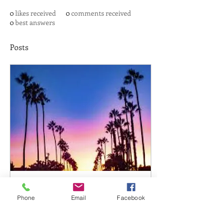
0
likes received
0
comments received
0
best answers
Posts
Jan 9, 2021
∙
1
min
Phone
Email
Facebook
Friend