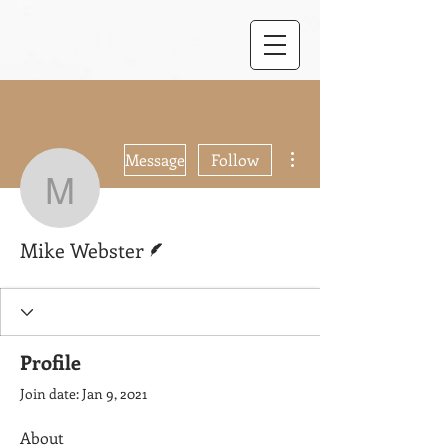
More actions
Message
Follow
Mike Webster
Writer
Mike Webster
Profile
Join date: Jan 9, 2021
About